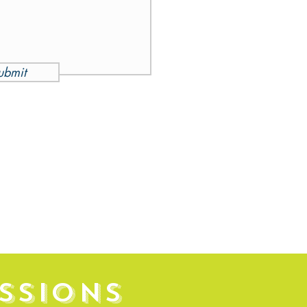
ubmit
SSIONS