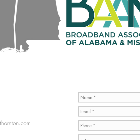
thornton.com