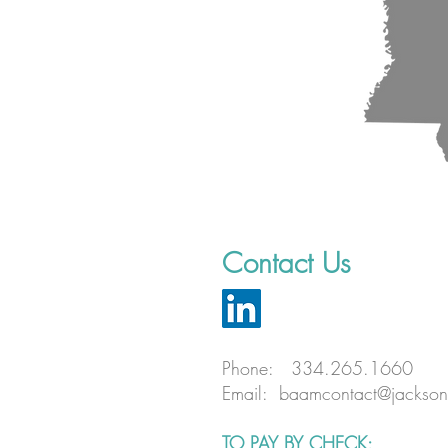
Contact Us
Phone: 334.265.1660
Email:
baamcontact@jackson
TO PAY BY CHECK: