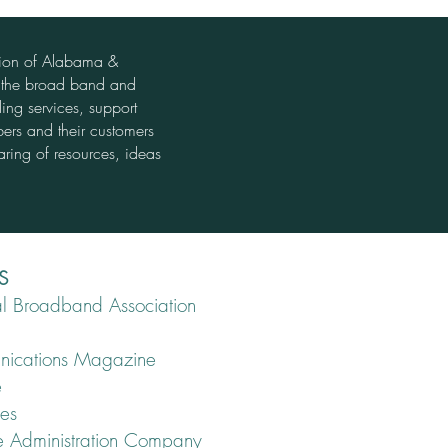
tion of Alabama &
t the broad band and
ing services, support
bers and their customers
aring of resources, ideas
S
l Broadband Association
unications Magazine
e
ies
ce Administration Company