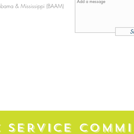
abama & Mississippi (BAAM)
S
C SERVICE COMMI