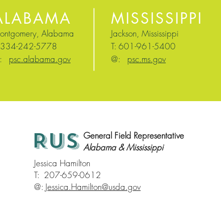
ALABAMA
MISSISSIPPI
ontgomery, Alabama
Jackson, Mississippi
: 334-242-5778
T: 601-961-5400
@:
ps
c.alabama.
gov
@:
psc.ms.gov
RUS
General Field Representative
Alabama & Mississippi
Jessica Hamilton
T: 207-659-0612
@:
Jessica.Hamilton@usda.gov