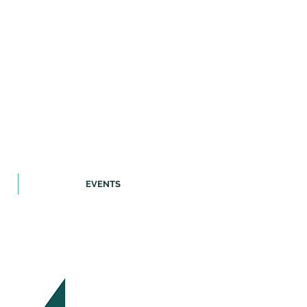
EVENTS