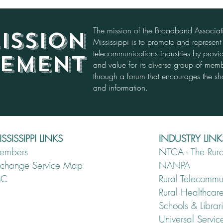
The mission of the Broadband Associa
ISSION
Mississippi is to promote and represen
telecommunications industries by provid
TEMENT
and value for its diverse group of mem
through a forum that encourages the sh
and information.
SSISSIPPI LINKS
INDUSTRY LINK
embers
NTCA - The Rura
xchange Service Map
NANPA
SC
Rural Telecomm
Rural Healthcar
Schools & Librar
Universal Servi