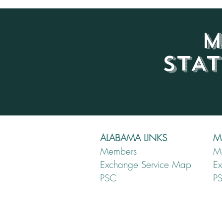
M
STA
ALABAMA LINKS
MI
Members
M
Exchange Service Map
E
PSC
P