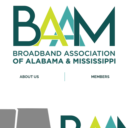
ABOUT US
MEMBERS