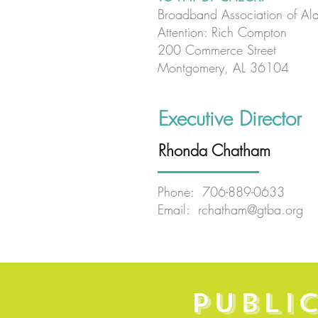
Broadband Association of Al
Attention: Rich Compton
200 Commerce Street
Montgomery, AL 36104
Executive Director
Rhonda Chatham
Phone: 706-889-0633
Email:
rchatham@gtba.org
PUBLI