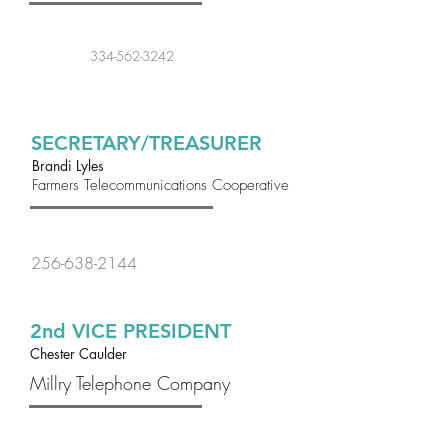
334-562-3242
SECRETARY/TREASURER
Brandi Lyles
Farmers Telecommunications Cooperative
256-638-2144
2nd VICE PRESIDENT
Chester Caulder
Millry Telephone Company