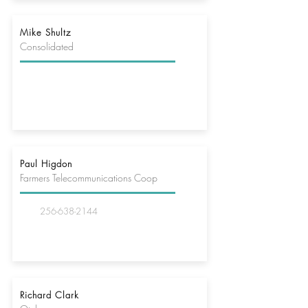
Mike Shultz
Consolidated
Paul Higdon
Farmers Telecommunications Coop
256-638-2144
Richard Clark