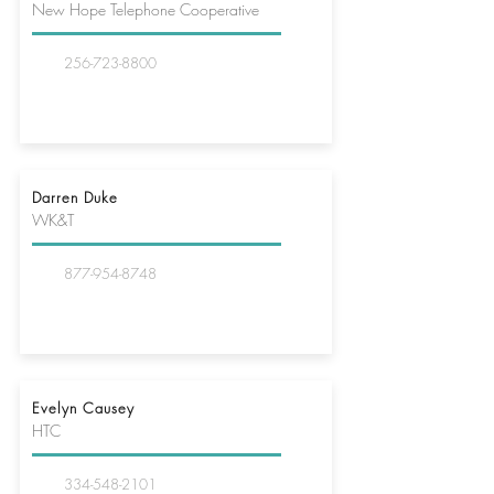
New Hope Telephone Cooperative
256-723-8800
Darren Duke
WK&T
877-954-8748
Evelyn Causey
HTC
334-548-2101