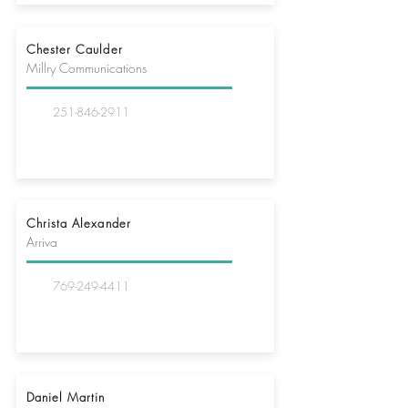
Chester Caulder
Millry Communications
251-846-2911
Christa Alexander
Arriva
769-249-4411
Daniel Martin