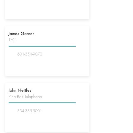
James Garner
TEC
601-354-9070
John Nettles
Pine Belt Telephone
334-385-5001