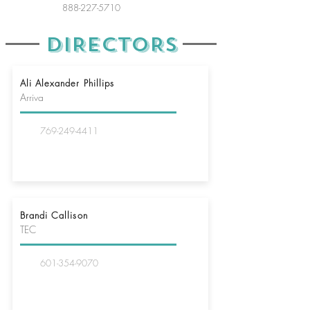
888-227-5710
DIRECTORS
Ali Alexander Phillips
Arriva
769-249-4411
Brandi Callison
TEC
601-354-9070