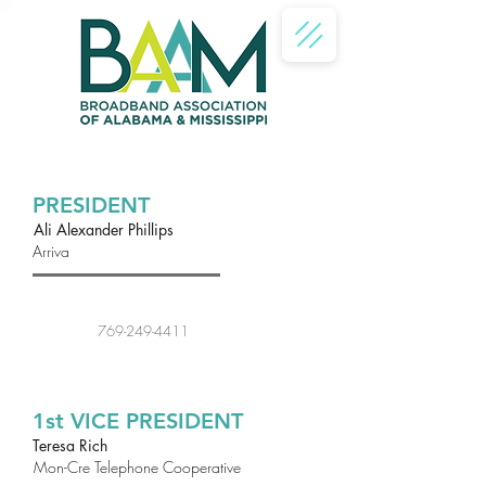
PRESIDENT
Ali Alexander Phillips
Arriva
769-249-4411
1st VICE PRESIDENT
Teresa Rich
Mon-Cre Telephone Cooperative