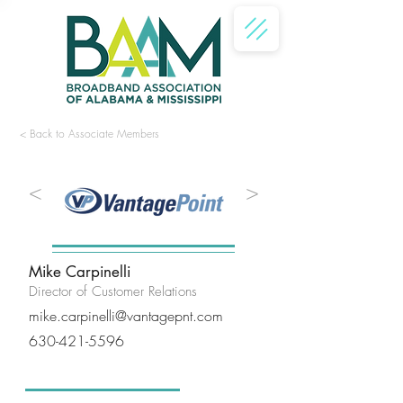
< Back to Associate Members
<
>
Mike Carpinelli
Director of Customer Relations
mike.carpinelli@vantagepnt.com
630-421-5596