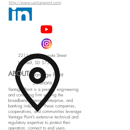
http://www.vantagepnt.com
2211 N. Minnesota Street
Mitchell, SD 57301
ABOUT
Vantage Point
Solutions
Vantage Point is a premier engineering
and consulting firm serving the
broadband, energy, enterprise, and
banking industries. These companies,
cooperatives, and communities leverage
Vantage Point’s extensive technical and
regulatory expertise to protect their
operation, connect to end users,