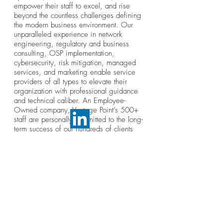
empower their staff to excel, and rise
beyond the countless challenges defining
the modern business environment. Our
unparalleled experience in network
engineering, regulatory and business
consulting, OSP implementation,
cybersecurity, risk mitigation, managed
services, and marketing enable service
providers of all types to elevate their
organization with professional guidance
and technical caliber. An Employee-
Owned company, Vantage Point’s 500+
staff are personally committed to the long-
term success of our hundreds of clients
coast-to-coast.
© Broadband Association of Alabama and Mississippi.