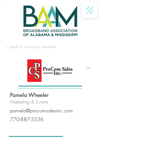
< Back to Associate Members
<
>
Pamela Wheeler
Marketing & Events
pamela@procomsalesinc.com
770-887-5536