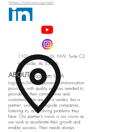
https://logicomusa.net/
1101 McMurtrie Dr. NW, Suite C2
Huntsville, AL 35806
ABOUT
Logicom USA
LogicomUSA® empowers communication
providers with quality services needed to
provide for their communities and
customers. We are not a vendor, but a
partner; working alongside companies,
listening to, and solving problems they
face. Our partner’s vision is our vision as
we work to accelerate their growth and
enable success. Their needs always