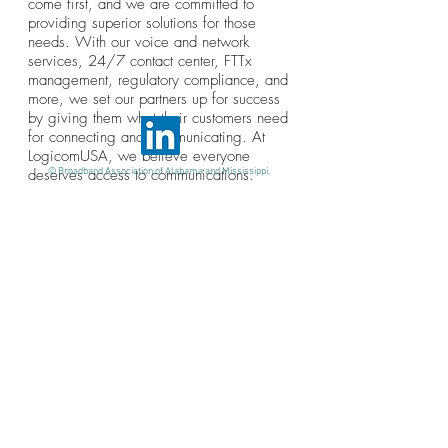
come first, and we are committed to
providing superior solutions for those
needs. With our voice and network
services, 24/7 contact center, FTTx
management, regulatory compliance, and
more, we set our partners up for success
by giving them what their customers need
for connecting and communicating. At
LogicomUSA, we believe everyone
deserves access to communications.
© Broadband Association of Alabama and Mississippi.