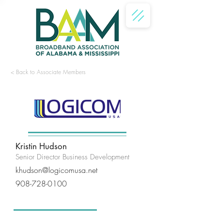
< Back to Associate Members
<
>
Kristin Hudson
Senior Director Business Development
khudson@logicomusa.net
908-728-0100