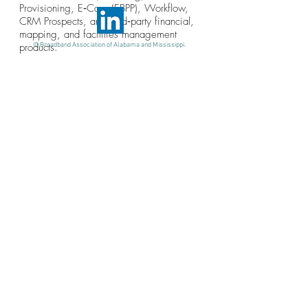
Provisioning, E‐Care (EBPP), Workflow,
CRM Prospects, and third‐party financial,
mapping, and facilities management
products.
© Broadband Association of Alabama and Mississippi.