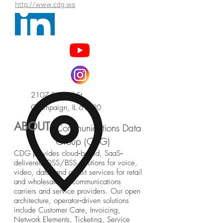
http://www.cdg.ws
2107 S. Neil St.
Champaign, IL 61820
ABOUT
Communications Data
Group (CDG)
CDG provides cloud‐based, SaaS‐
delivered OSS/BSS solutions for voice,
video, data, and circuit services for retail
and wholesale telecommunications
carriers and service providers. Our open
architecture, operator‐driven solutions
include Customer Care, Invoicing,
Network Elements, Ticketing, Service