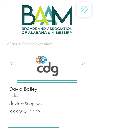
< Back to Associate Members
<
>
David Bailey
Sales
davidb@cdg.ws
888-234-4443