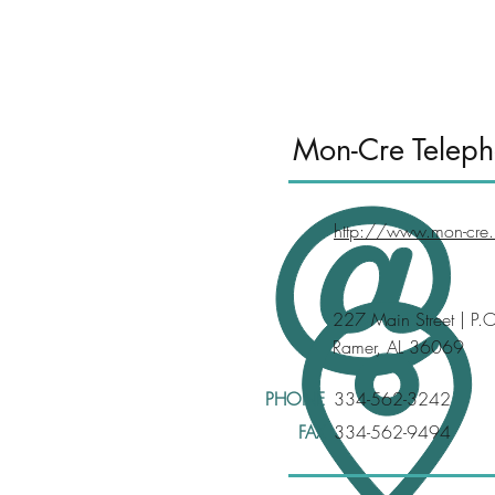
<
Mon-Cre Teleph
http://www.mon-cre.
227 Main Street | P.
Ramer, AL 36069
PHONE
334-562-3242
FAX
334-562-9494