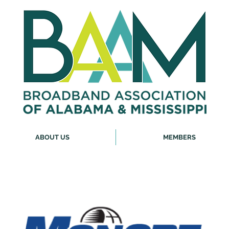
ABOUT US
MEMBERS