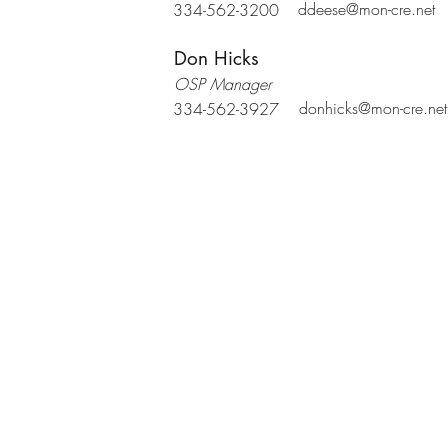
ddeese@mon-cre.net
334-562-3200
Don Hicks
OSP Manager
donhicks@mon-cre.net
334-562-3927