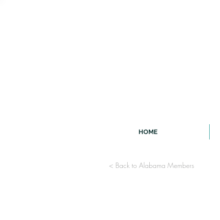
HOME
< Back to Alabama Members