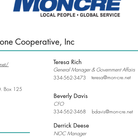
one Cooperative, Inc
Teresa Rich
net/
General Manager & Government Affairs
teresa@mon-cre.net
334-562-3473
O. Box 125
Beverly Davis
CFO
334-562-3468
bdavis@mon-cre.net
Derrick Deese
NOC Manager