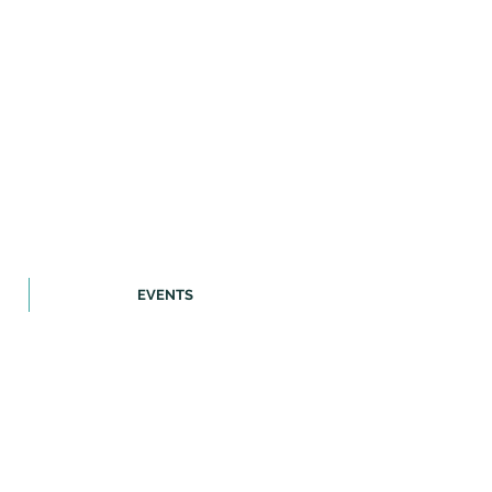
EVENTS