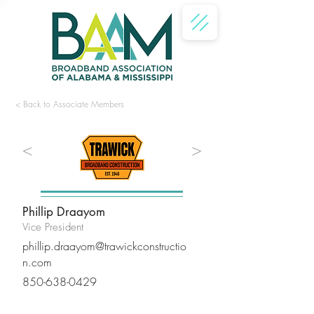
< Back to Associate Members
<
>
Phillip Draayom
Vice President
phillip.draayom@trawickconstructio
n.com
850-638-0429