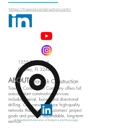
https://trawickconstruction.com/
1555 South Blvd.
Chipley, FL 32428
ABOUT
Trawick Construction
Trawick Construction Company offers full
outside plant construction services
including aerial, buried and directional
drilling. Our crews produce high-quality
networks that meet our customers' project
goals and provide dependable, long-term
service.
© Broadband Association of Alabama and Mississippi.